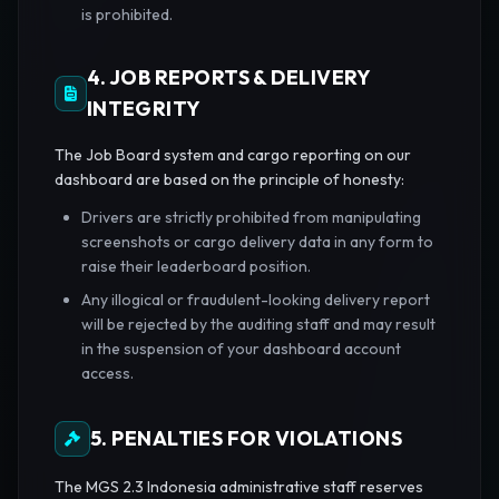
is prohibited.
4. JOB REPORTS & DELIVERY
INTEGRITY
The Job Board system and cargo reporting on our
dashboard are based on the principle of honesty:
Drivers are strictly prohibited from manipulating
screenshots or cargo delivery data in any form to
raise their leaderboard position.
Any illogical or fraudulent-looking delivery report
will be rejected by the auditing staff and may result
in the suspension of your dashboard account
access.
5. PENALTIES FOR VIOLATIONS
The MGS 2.3 Indonesia administrative staff reserves