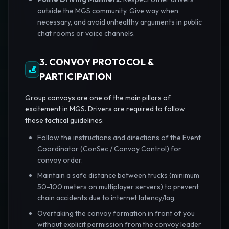
outside the MGS community. Give way when
necessary, and avoid unhealthy arguments in public
chat rooms or voice channels.
3. CONVOY PROTOCOL &
PARTICIPATION
Group convoys are one of the main pillars of
excitement in MGS. Drivers are required to follow
these tactical guidelines:
Follow the instructions and directions of the Event
Coordinator (ConSec / Convoy Control) for
convoy order.
Maintain a safe distance between trucks (minimum
50-100 meters on multiplayer servers) to prevent
chain accidents due to internet latency/lag.
Overtaking the convoy formation in front of you
without explicit permission from the convoy leader