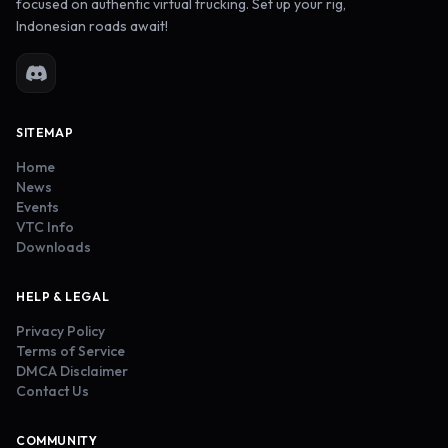
focused on authentic virtual trucking. Set up your rig,
Indonesian roads await!
SITEMAP
Home
News
Events
VTC Info
Downloads
HELP & LEGAL
Privacy Policy
Terms of Service
DMCA Disclaimer
Contact Us
COMMUNITY