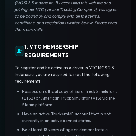
(MGS) 2.3 Indonesia. By accessing this website and
joining our VTC (Virtual Trucking Company), you agree
to be bound by and comply with all the terms,
conditions, and regulations written below. Please read
them carefully.
1. VTC MEMBERSHIP
REQUIREMENTS
To register and be active as a driver in VTC MGS 2.3
Indonesia, you are required to meet the following
requirements:
Possess an official copy of Euro Truck Simulator 2
(ETS2) or American Truck Simulator (ATS) via the
Steam platform.
Have an active TruckersMP account that is not
currently in an active banned status.
Be at least 18 years of age or demonstrate a