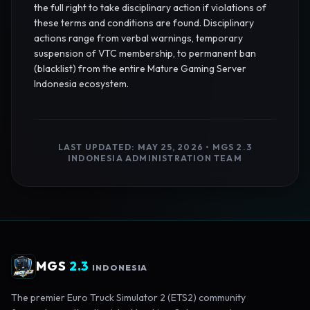
the full right to take disciplinary action if violations of
these terms and conditions are found. Disciplinary
actions range from verbal warnings, temporary
suspension of VTC membership, to permanent ban
(blacklist) from the entire Mature Gaming Server
Indonesia ecosystem.
LAST UPDATED: MAY 25, 2026 • MGS 2.3
INDONESIA ADMINISTRATION TEAM
MGS
2.3
INDONESIA
The premier Euro Truck Simulator 2 (ETS2) community