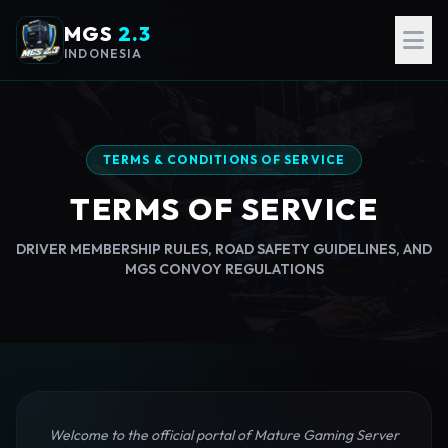
MGS
2.3
INDONESIA
TERMS & CONDITIONS OF SERVICE
TERMS OF SERVICE
DRIVER MEMBERSHIP RULES, ROAD SAFETY GUIDELINES, AND
MGS CONVOY REGULATIONS
Welcome to the official portal of Mature Gaming Server