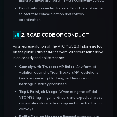
mature attitude aligned with MGS community values.
Be actively connected to our official Discord server
to facilitate communication and convoy
coordination.
2. ROAD CODE OF CONDUCT
As a representation of the VTC MGS 2.3 Indonesia tag
on the public TruckersMP servers, all drivers must drive
in an orderly and polite manner:
Comply with TruckersMP Rules:
Any form of
violation against official TruckersMP regulations
(such as ramming, blocking, reckless driving,
hacking) is strictly prohibited.
Tag & Paintjob Usage:
When using the official
VTC MGS tag in-game, drivers are expected to use
corporate colors or livery agreed upon for formal
convoys.
Polite Driving Manners:
Respect other drivers