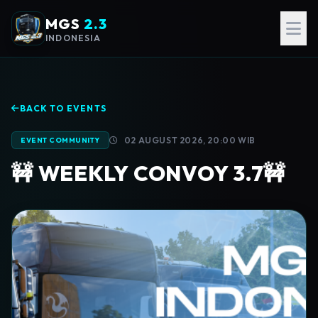
MGS
2.3
INDONESIA
BACK TO EVENTS
02 AUGUST 2026, 20:00 WIB
EVENT COMMUNITY
🚧 WEEKLY CONVOY 3.7🚧