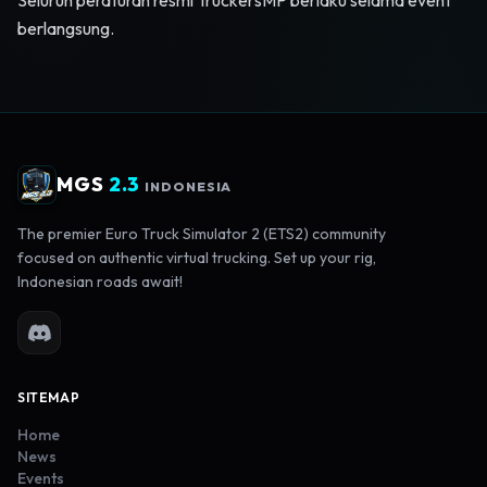
Seluruh peraturan resmi TruckersMP berlaku selama event
berlangsung.
MGS
2.3
INDONESIA
The premier Euro Truck Simulator 2 (ETS2) community
focused on authentic virtual trucking. Set up your rig,
Indonesian roads await!
SITEMAP
Home
News
Events