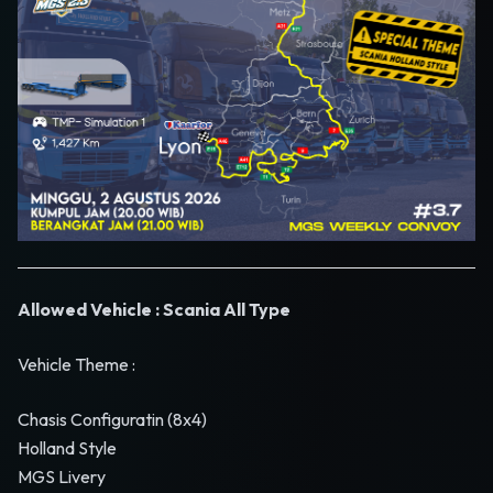
Allowed Vehicle : Scania All Type
Vehicle Theme :
Chasis Configuratin (8x4)
Holland Style
MGS Livery