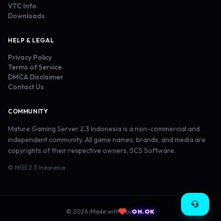
VTC Info
Downloads
HELP & LEGAL
Privacy Policy
Terms of Service
DMCA Disclaimer
Contact Us
COMMUNITY
Mature Gaming Server 2.3 Indonesia is a non-commercial and
independent community. All game names, brands, and media are
copyrights of their respective owners, SCS Software.
© MGS 2.3 Indonesia.
© 2026.
|
Made with
by
OH.OK