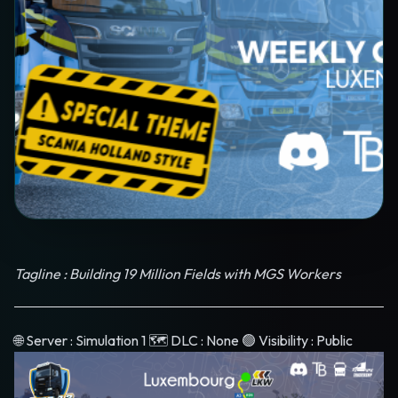
Tagline : Building 19 Million Fields with MGS Workers
🌐 Server : Simulation 1 🗺️ DLC : None 🟢 Visibility : Public