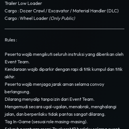
Trailer Low Loader
Cargo : Dozer Crawl / Excavator / Material Handler (DLC)
Cargo : Wheel Loader
(Only Public)
Rules :
Peserta wajib mengikuti seluruh instruksi yang diberikan oleh
Event Team.
Kendaraan wajib diparkir dengan rapi di titik kumpul dan titik
akhir.
Peserta wajib menjaga jarak aman selama convoy
berlangsung.
Dilarang menyalip tanpa izin dari Event Team.
Mengemudi secara ugal-ugalan, menabrak, menghalangi
jalan, dan berperilaku tidak pantas sangat dilarang.
Tag In-Game (sesuai role masing-masing).