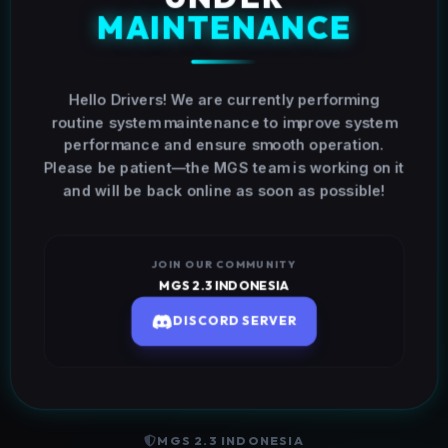
MAINTENANCE
Hello Drivers! We are currently performing
routine system maintenance to improve system
performance and ensure smooth operation.
Please be patient—the MGS team is working on it
and will be back online as soon as possible!
JOIN OUR COMMUNITY
MGS 2.3 INDONESIA
DISCORD SERVER
MGS 2.3 INDONESIA