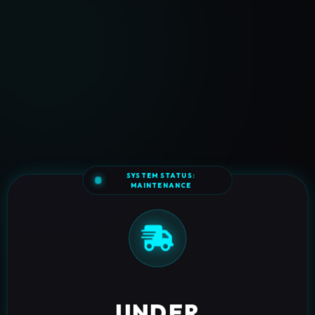
SYSTEM STATUS:
MAINTENANCE
UNDER