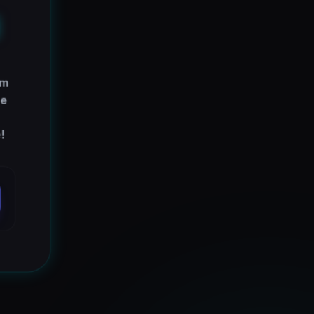
E
em
re
!