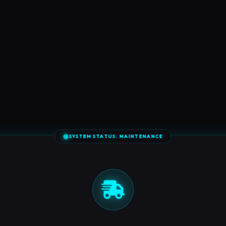
SYSTEM STATUS: MAINTENANCE