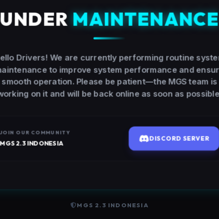
UNDER
MAINTENANC
ello Drivers! We are currently performing routine syst
aintenance to improve system performance and ensu
smooth operation. Please be patient—the MGS team is
working on it and will be back online as soon as possible
JOIN OUR COMMUNITY
DISCORD SERVER
MGS 2.3 INDONESIA
MGS 2.3 INDONESIA